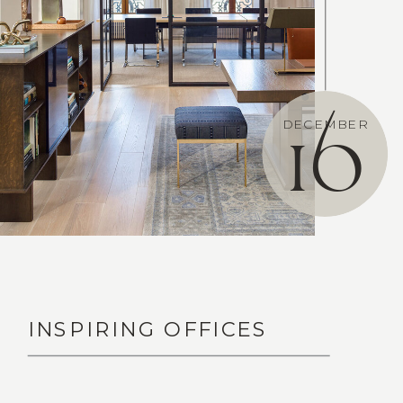
DECEMBER
16
INSPIRING OFFICES