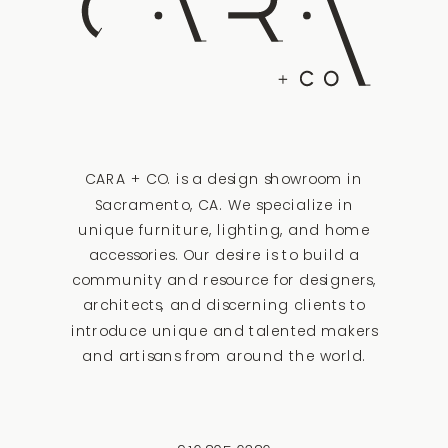
CARA + CO. is a design showroom in
Sacramento, CA. We specialize in
unique furniture, lighting, and home
accessories. Our desire is to build a
community and resource for designers,
architects, and discerning clients to
introduce unique and talented makers
and artisans from around the world.