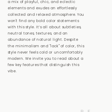
a mix of playful, chic, and eclectic
elements and exudes an effortlessly
collected and relaxed atmosphere.
You
won't find any bold color statements
with this style. It’s all about subtleties,
neutral tones, textures, and an
abundance of natural light. Despite
the minimalism and "lack" of color, this
style never feels cold or uncomfortably
modern. We invite you to read about a
few key features that distinguish this
vibe.
R
E