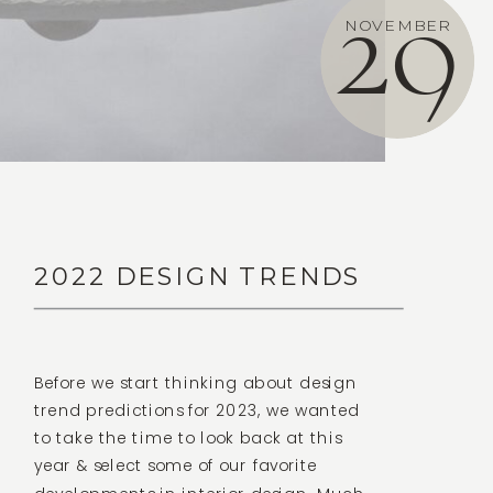
29
NOVEMBER
2022 DESIGN TRENDS
Before we start thinking about design
trend predictions for 2023, we wanted
to take the time to look back at this
year & select some of our favorite