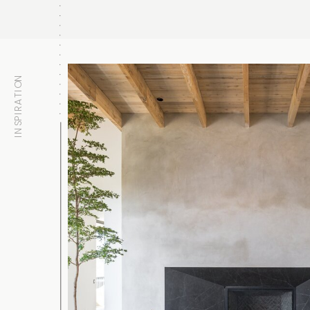
INSPIRATION