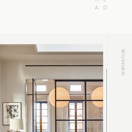
A
D
INSPIRATION