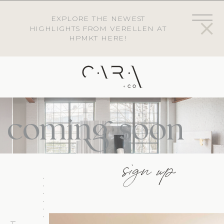
EXPLORE THE NEWEST
HIGHLIGHTS FROM VERELLEN AT
HPMKT HERE!
coming soon
sign up