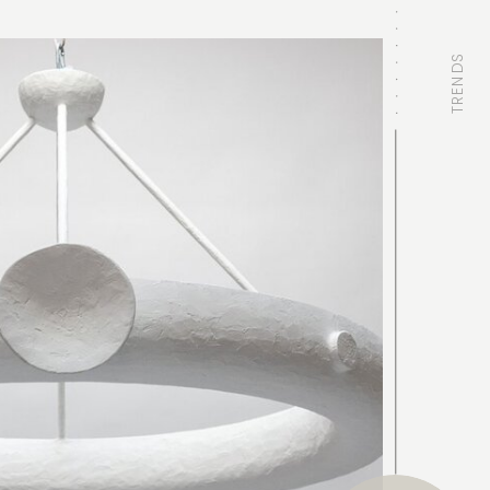
TRENDS