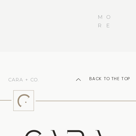
M
O
R
E
BACK TO THE TOP
CARA + CO.