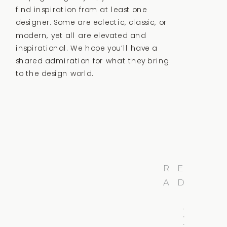
find inspiration from at least one
designer. Some are eclectic, classic, or
modern, yet all are elevated and
inspirational. We hope you’ll have a
shared admiration for what they bring
to the design world.
R
E
A
D