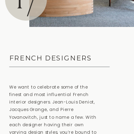
17
FRENCH DESIGNERS
We want to celebrate some of the
finest and most influential French
interior designers. Jean-Louis Deniot,
Jacques Grange, and Pierre
Yovanovitch, just to name a few. With
each designer having their own
varying design styles, you’re bound to