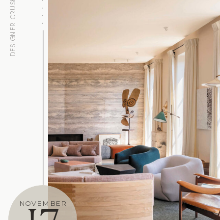
DESIGNER CRUSH
NOVEMBER