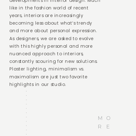
developments in interior design. Much
like in the fashion world of recent
years, interiors are increasingly
becoming less about what’s trendy
and more about personal expression.
As designers, we are asked to evolve
with this highly personal and more
nuanced approach to interiors,
constantly scouring for new solutions.
Plaster lighting, minimalism vs.
maximalism are just two favorite
highlights in our studio.
M
O
R
E