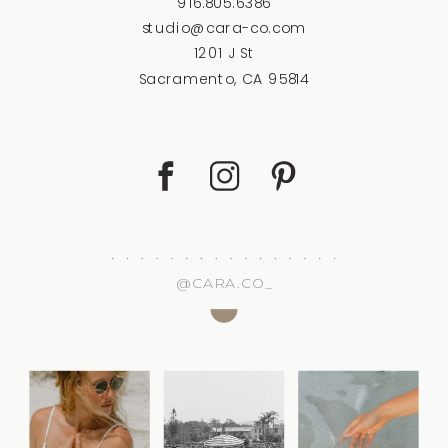
916.805.6386
studio@cara-co.com
1201 J St
Sacramento, CA 95814
@CARA.CO_