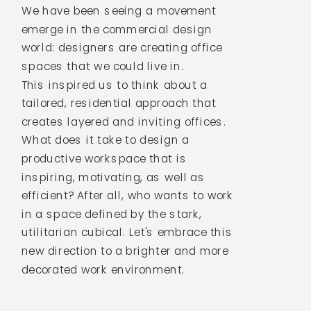
We have been seeing a movement
emerge in the commercial design
world: designers are creating office
spaces that we could live in.
This inspired us to think about a
tailored, residential approach that
creates layered and inviting offices.
What does it take to design a
productive workspace that is
inspiring, motivating, as well as
efficient? After all, who wants to work
in a space defined by the stark,
utilitarian cubical. Let's embrace this
new direction to a brighter and more
decorated work environment.