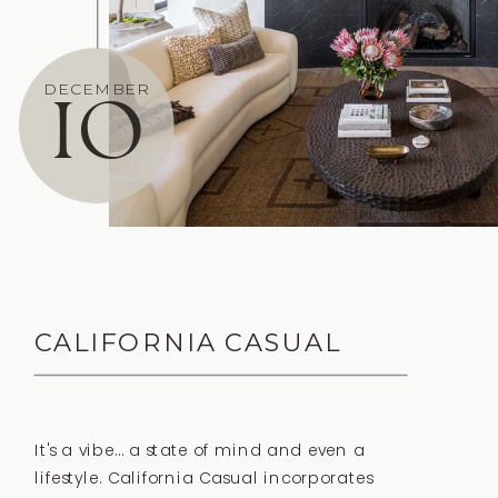
10
DECEMBER
CALIFORNIA CASUAL
It's a vibe… a state of mind and even a
lifestyle. California Casual incorporates